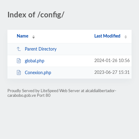
Index of /config/
Name
Last Modified
Parent Directory
2024-01-26 10:56
global.php
2023-06-27 15:31
Conexion.php
Proudly Served by LiteSpeed Web Server at alcaldialibertador-
carabobo.gob.ve Port 80