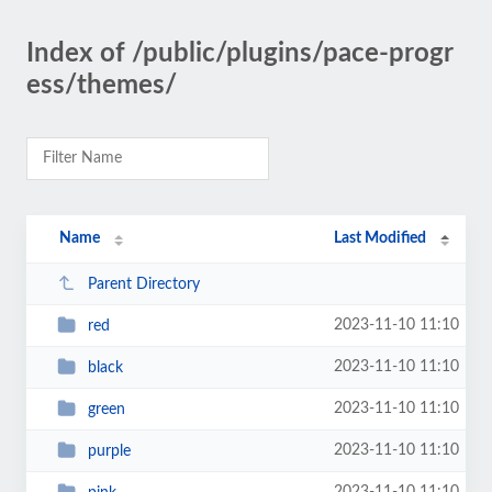
Index of /public/plugins/pace-progr
ess/themes/
Name
Last Modified
Parent Directory
2023-11-10 11:10
red
2023-11-10 11:10
black
2023-11-10 11:10
green
2023-11-10 11:10
purple