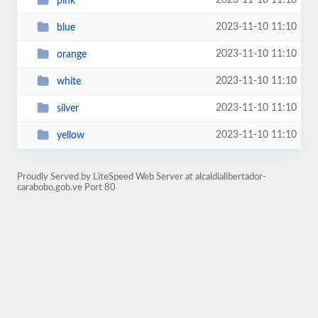
2023-11-10 11:10
pink
2023-11-10 11:10
blue
2023-11-10 11:10
orange
2023-11-10 11:10
white
2023-11-10 11:10
silver
2023-11-10 11:10
yellow
Proudly Served by LiteSpeed Web Server at alcaldialibertador-
carabobo.gob.ve Port 80