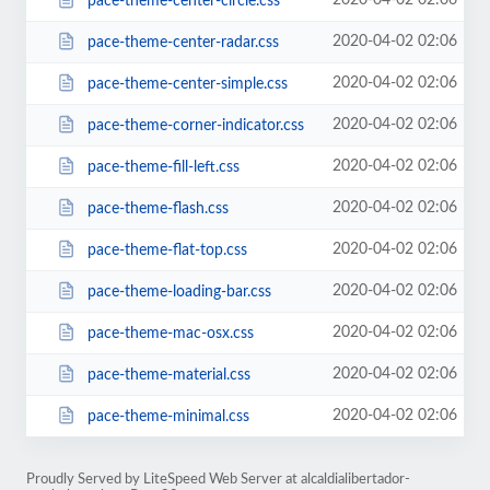
2020-04-02 02:06
pace-theme-center-circle.css
2020-04-02 02:06
pace-theme-center-radar.css
2020-04-02 02:06
pace-theme-center-simple.css
2020-04-02 02:06
pace-theme-corner-indicator.css
2020-04-02 02:06
pace-theme-fill-left.css
2020-04-02 02:06
pace-theme-flash.css
2020-04-02 02:06
pace-theme-flat-top.css
2020-04-02 02:06
pace-theme-loading-bar.css
2020-04-02 02:06
pace-theme-mac-osx.css
2020-04-02 02:06
pace-theme-material.css
2020-04-02 02:06
pace-theme-minimal.css
Proudly Served by LiteSpeed Web Server at alcaldialibertador-