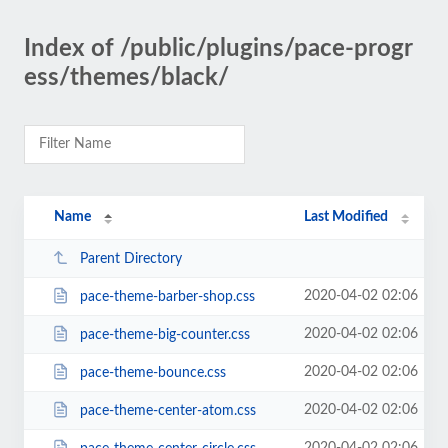
Index of /public/plugins/pace-progr
ess/themes/black/
Name
Last Modified
Parent Directory
2020-04-02 02:06
pace-theme-barber-shop.css
2020-04-02 02:06
pace-theme-big-counter.css
2020-04-02 02:06
pace-theme-bounce.css
2020-04-02 02:06
pace-theme-center-atom.css